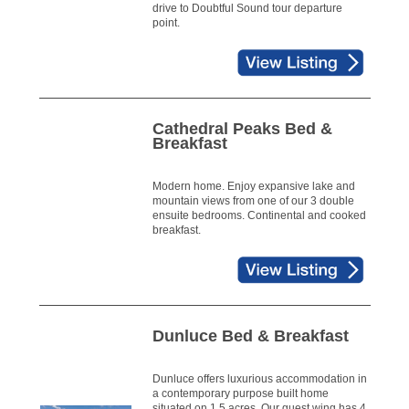
drive to Doubtful Sound tour departure
point.
Cathedral Peaks Bed &
Breakfast
Modern home. Enjoy expansive lake and
mountain views from one of our 3 double
ensuite bedrooms. Continental and cooked
breakfast.
Dunluce Bed & Breakfast
Dunluce offers luxurious accommodation in
a contemporary purpose built home
situated on 1.5 acres. Our guest wing has 4