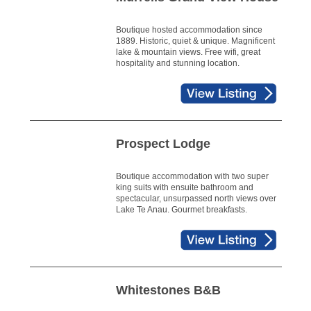
Boutique hosted accommodation since
1889. Historic, quiet & unique. Magnificent
lake & mountain views. Free wifi, great
hospitality and stunning location.
Prospect Lodge
Boutique accommodation with two super
king suits with ensuite bathroom and
spectacular, unsurpassed north views over
Lake Te Anau. Gourmet breakfasts.
Whitestones B&B