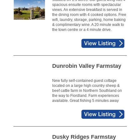
spacious ensuite rooms with spectacular
views. An extensive breakfast is served in
the dining room with 4 cooked options. Free
wifi, laundry, storage, parking, home baking
& complimentary wine. A 20 minute walk to
the town centre or a 4 minute drive.
Dunrobin Valley Farmstay
New fully self-contained guest cottage
located on a large high country sheep &
beef cattle farm in Northern Southland on
the way to Fiordland. Farm experiences
available. Great fishing 5 minutes away
Dusky Ridges Farmstay