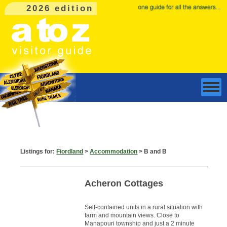
2026 edition
Listings for:
Fiordland
>
Accommodation
> B and B
Acheron Cottages
Self-contained units in a rural situation with
farm and mountain views. Close to
Manapouri township and just a 2 minute