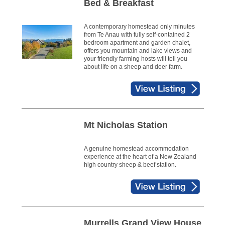
Bed & Breakfast
A contemporary homestead only minutes
from Te Anau with fully self-contained 2
bedroom apartment and garden chalet,
offers you mountain and lake views and
your friendly farming hosts will tell you
about life on a sheep and deer farm.
Mt Nicholas Station
A genuine homestead accommodation
experience at the heart of a New Zealand
high country sheep & beef station.
Murrells Grand View House