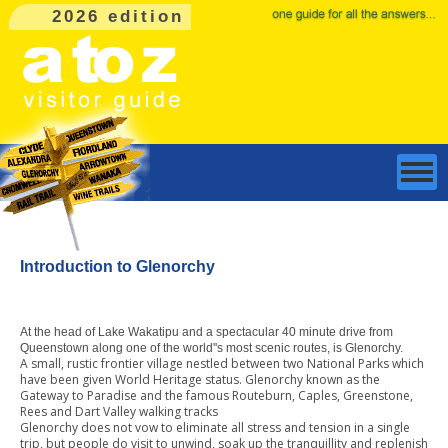
2026 edition
Introduction to Glenorchy
At the head of Lake Wakatipu and a spectacular 40 minute drive from
Queenstown along one of the world''s most scenic routes, is Glenorchy.
A small, rustic frontier village nestled between two National Parks which
have been given World Heritage status. Glenorchy known as the
Gateway to Paradise and the famous Routeburn, Caples, Greenstone,
Rees and Dart Valley walking tracks
Glenorchy does not vow to eliminate all stress and tension in a single
trip, but people do visit to unwind, soak up the tranquillity and replenish