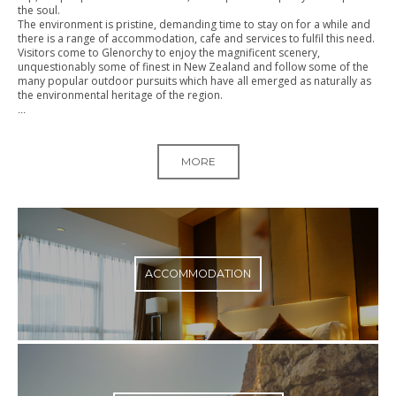
the soul.
The environment is pristine, demanding time to stay on for a while and
there is a range of accommodation, cafe and services to fulfil this need.
Visitors come to Glenorchy to enjoy the magnificent scenery,
unquestionably some of finest in New Zealand and follow some of the
many popular outdoor pursuits which have all emerged as naturally as
the environmental heritage of the region.
...
MORE
ACCOMMODATION