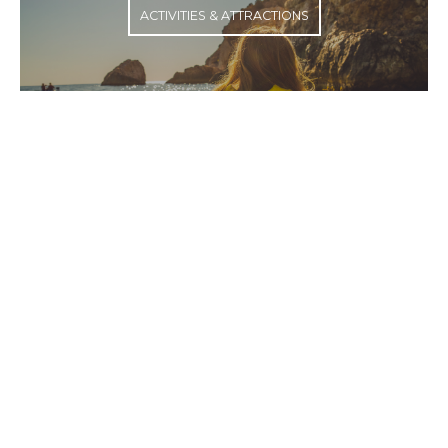
ACTIVITIES & ATTRACTIONS