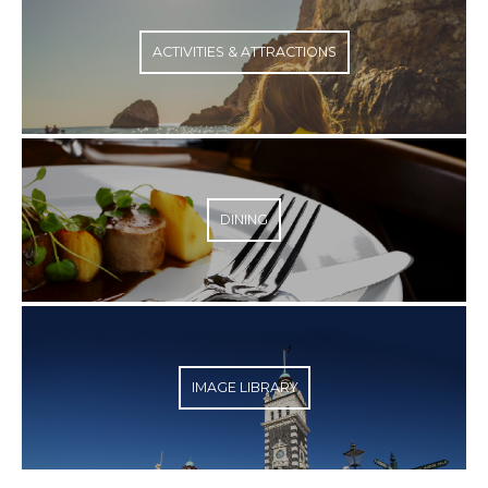
ACTIVITIES & ATTRACTIONS
DINING
IMAGE LIBRARY