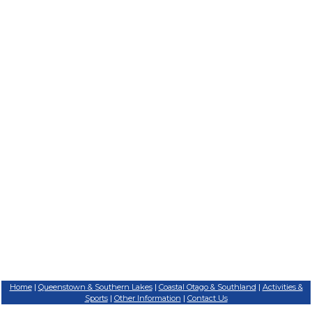
Home
Queenstown & Southern Lakes
Coastal Otago & Southland
Activities &
|
|
|
Sports
Other Information
Contact Us
|
|