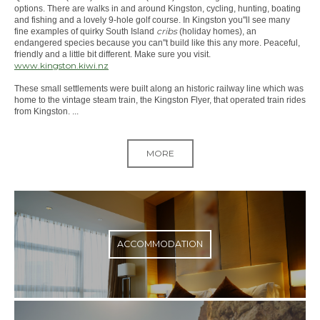
options. There are walks in and around Kingston, cycling, hunting, boating
and fishing and a lovely 9-hole golf course. In Kingston you''ll see many
cribs
fine examples of quirky South Island
(holiday homes), an
endangered species because you can''t build like this any more. Peaceful,
friendly and a little bit different. Make sure you visit.
www.kingston.kiwi.nz
These small settlements were built along an historic railway line which was
home to the vintage steam train, the Kingston Flyer, that operated train rides
from Kingston. ...
MORE
ACCOMMODATION