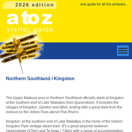
2026 edition
Northern Southland / Kingston
The Upper Mataura area in Northern Southland officially starts at Kingston
at the southern end of Lake Wakatipu from Queenstown. It includes the
villages of Kingston, Garston and Athol, ending with a great view from the
lookout on the Jollies Pass above Five Rivers.
Kingston, at the southern end of Lake Wakatipu is the home of the historic
Kingston Flyer vintage steam train. It''s a great stopover between
Queenstown (47km) and Te Anau ( 73km) with a range of accommodation