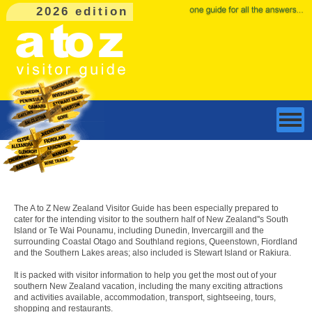
2026 edition
The A to Z New Zealand Visitor Guide has been especially prepared to
cater for the intending visitor to the southern half of New Zealand''s South
Island or Te Wai Pounamu, including Dunedin, Invercargill and the
surrounding Coastal Otago and Southland regions, Queenstown, Fiordland
and the Southern Lakes areas; also included is Stewart Island or Rakiura.
It is packed with visitor information to help you get the most out of your
southern New Zealand vacation, including the many exciting attractions
and activities available, accommodation, transport, sightseeing, tours,
shopping and restaurants.