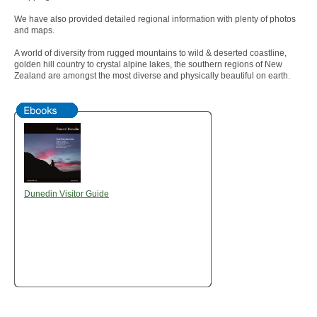
We have also provided detailed regional information with plenty of photos
and maps.
A world of diversity from rugged mountains to wild & deserted coastline,
golden hill country to crystal alpine lakes, the southern regions of New
Zealand are amongst the most diverse and physically beautiful on earth.
Dunedin Visitor Guide