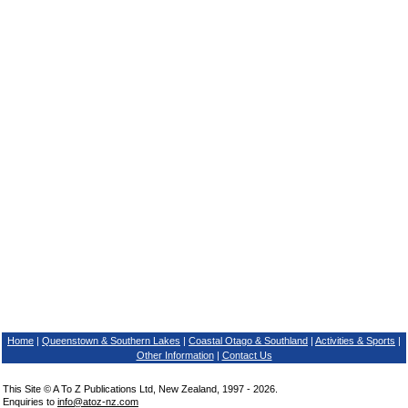
Home
|
Queenstown & Southern Lakes
|
Coastal Otago & Southland
|
Activities & Sports
|
Other Information
|
Contact Us
This Site © A To Z Publications Ltd, New Zealand, 1997 - 2026.
Enquiries to
info@atoz-nz.com