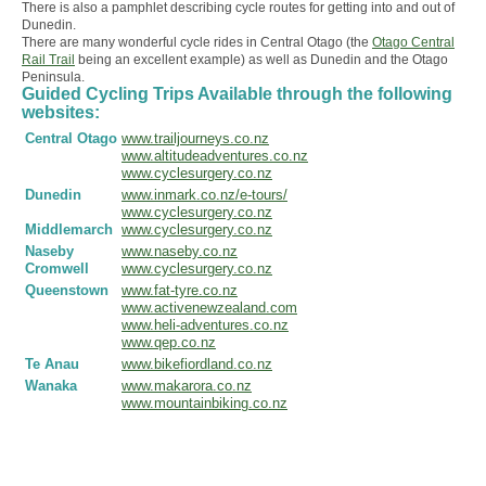
There is also a pamphlet describing cycle routes for getting into and out of
Dunedin.
There are many wonderful cycle rides in Central Otago (the
Otago Central
Rail Trail
being an excellent example) as well as Dunedin and the Otago
Peninsula.
Guided Cycling Trips Available through the following
websites:
Central Otago
www.trailjourneys.co.nz
www.altitudeadventures.co.nz
www.cyclesurgery.co.nz
Dunedin
www.inmark.co.nz/e-tours/
www.cyclesurgery.co.nz
Middlemarch
www.cyclesurgery.co.nz
Naseby
www.naseby.co.nz
Cromwell
www.cyclesurgery.co.nz
Queenstown
www.fat-tyre.co.nz
www.activenewzealand.com
www.heli-adventures.co.nz
www.qep.co.nz
Te Anau
www.bikefiordland.co.nz
Wanaka
www.makarora.co.nz
www.mountainbiking.co.nz