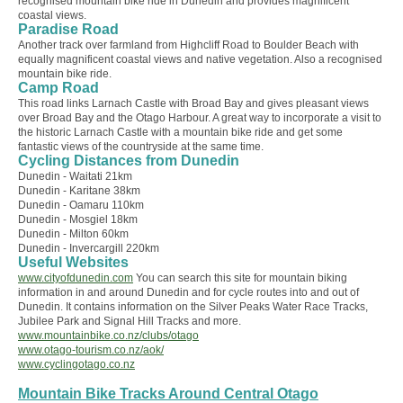
recognised mountain bike ride in Dunedin and provides magnificent
coastal views.
Paradise Road
Another track over farmland from Highcliff Road to Boulder Beach with
equally magnificent coastal views and native vegetation. Also a recognised
mountain bike ride.
Camp Road
This road links Larnach Castle with Broad Bay and gives pleasant views
over Broad Bay and the Otago Harbour. A great way to incorporate a visit to
the historic Larnach Castle with a mountain bike ride and get some
fantastic views of the countryside at the same time.
Cycling Distances from Dunedin
Dunedin - Waitati 21km
Dunedin - Karitane 38km
Dunedin - Oamaru 110km
Dunedin - Mosgiel 18km
Dunedin - Milton 60km
Dunedin - Invercargill 220km
Useful Websites
www.cityofdunedin.com
You can search this site for mountain biking
information in and around Dunedin and for cycle routes into and out of
Dunedin. It contains information on the Silver Peaks Water Race Tracks,
Jubilee Park and Signal Hill Tracks and more.
www.mountainbike.co.nz/clubs/otago
www.otago-tourism.co.nz/aok/
www.cyclingotago.co.nz
Mountain Bike Tracks Around Central Otago