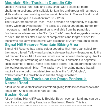
Mountain Bike Tracks in Dunedin City
Jubilee Park is a ''fun'', safe and easy circuit with options for more
challenging sections, so is suitable for families and groups with a range of
skills and is a great walking and mountain bike track. The track is dirt and
gravel and ranges in elevation from 80 - 120m.
The "Silver Stream Water Race Track" provides an opportunity to explore
history while enjoying nature. The tracks are colour coded and range from
moderate to hard. More information is available from the pamphlet.
For the more adventurous the ''Fat Tyre Trails'' pamphlet suggests a variety
of rides. The tracks offer a rande of complexities and length of rides for
those who are fairly fit to really fit with distances of 28km through to 70km.
Signal Hill Reserve Mountain Biking Area
Signal Hill Reserve has tracks colour coded so that riders can select from
the range offered. Yellow markers indicate easy tracks with grades up to the
red marked tracks,
NFL Hoodies
. which are considered challenging. Tracks
may be straight or winding and can have various obstacles to negotiate
such as jumps or rocks. Some great steep tracks - a huge adrenalin rush for
the fearless mountain biker! The tracks have interesting names that will
inspire the energetic mountain biker such as the ''gut'', ''dogleg'',
''rollercoaster'', the ''switchback'' and the ''haggis basher''.
Mountain Bike Tracks on the Otago Peninsula
Karetai Road
A four wheel drive track across farmland giving fantastic coastal views and
leads from Smails Beach to Karetai Road.
Buskin Road
A track linking Highcliff Road to Boulder Beach over farmland and can be a
loop track incorporating Paradise or Braidwood Roads. This is a