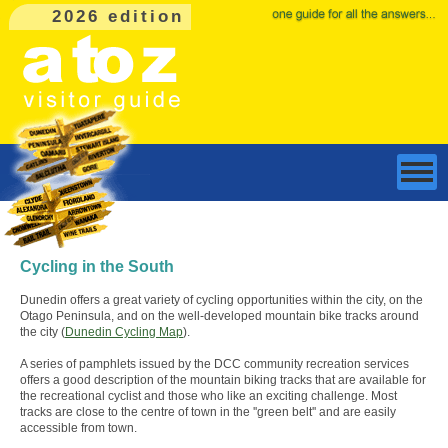
2026 edition
Cycling in the South
Dunedin offers a great variety of cycling opportunities within the city, on the
Otago Peninsula, and on the well-developed mountain bike tracks around
the city (
Dunedin Cycling Map
).
A series of pamphlets issued by the DCC community recreation services
offers a good description of the mountain biking tracks that are available for
the recreational cyclist and those who like an exciting challenge. Most
tracks are close to the centre of town in the ''green belt'' and are easily
accessible from town.