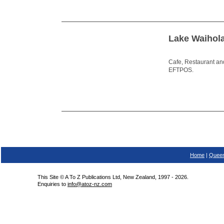
Lake Waihol
Cafe, Restaurant and
EFTPOS.
Home
|
Queen
This Site © A To Z Publications Ltd, New Zealand, 1997 - 2026.
Enquiries to
info@atoz-nz.com