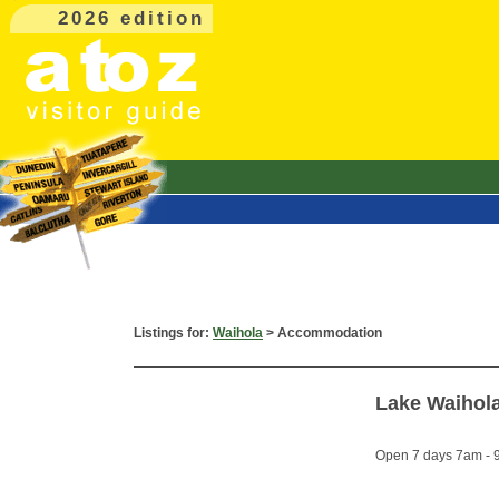
2026 edition
Listings for:
Waihola
> Accommodation
Lake Waihol
Open 7 days 7am - 9