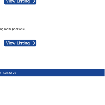
ing room, pool table,
n
|
Contact Us