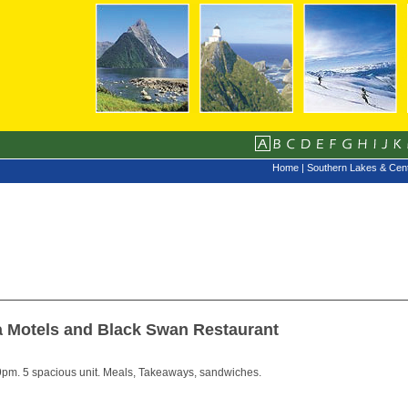
Home
|
Southern Lakes & Cent
a Motels and Black Swan Restaurant
pm. 5 spacious unit. Meals, Takeaways, sandwiches.