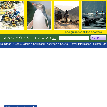
ral Otago
|
Coastal Otago & Southland
|
Activities & Sports
|
Other Information
|
Contact Us