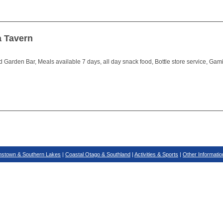
a Tavern
 Garden Bar, Meals available 7 days, all day snack food, Bottle store service, Gam
stown & Southern Lakes
|
Coastal Otago & Southland
|
Activities & Sports
|
Other Informatio