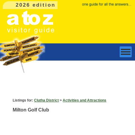
2026 edition
Listings for:
Clutha District
>
Activities and Attractions
Milton Golf Club