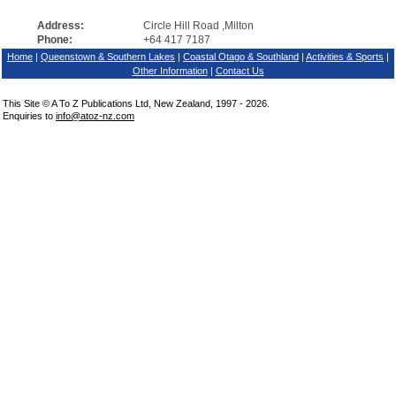
Address:
Circle Hill Road ,Milton
Phone:
+64 417 7187
Home
|
Queenstown & Southern Lakes
|
Coastal Otago & Southland
|
Activities & Sports
|
Other Information
|
Contact Us
This Site © A To Z Publications Ltd, New Zealand, 1997 - 2026.
Enquiries to
info@atoz-nz.com