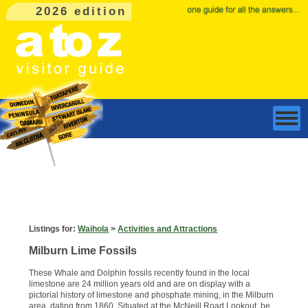
2026 edition
Listings for:
Waihola
>
Activities and Attractions
Milburn Lime Fossils
These Whale and Dolphin fossils recently found in the local
limestone are 24 million years old and are on display with a
pictorial history of limestone and phosphate mining, in the Milburn
area, dating from 1860. Situated at the McNeill Road Lookout, be