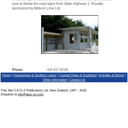
sure to follow the road signs from State Highway 1. Proudly
sponsored by Milburn Lime Ltd.
Phone:
+64 417 8228
Home
|
Queenstown & Southern Lakes
|
Coastal Otago & Southland
|
Activities & Sports
|
Other Information
|
Contact Us
This Site © A To Z Publications Ltd, New Zealand, 1997 - 2026.
Enquiries to
info@atoz-nz.com