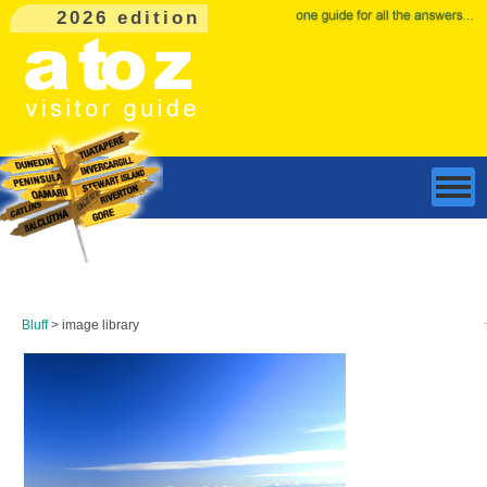
2026 edition
Bluff
> image library