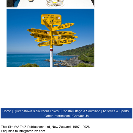
Home
|
Queenstown & Southern Lakes
|
Coastal Otago & Southland
|
Activities & Sports
|
Other Information
|
Contact Us
This Site © A To Z Publications Ltd, New Zealand, 1997 - 2026.
Enquiries to
info@atoz-nz.com