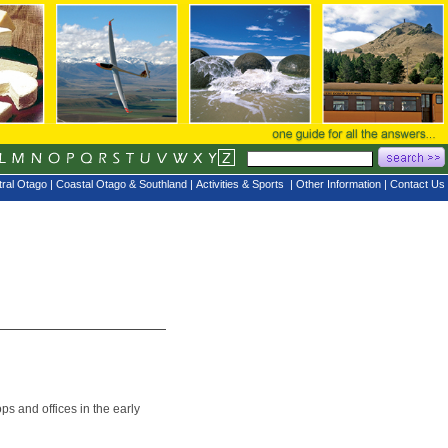
ral Otago
|
Coastal Otago & Southland
|
Activities & Sports
|
Other Information
|
Contact Us
s and offices in the early