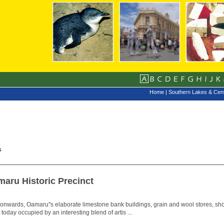
Home
|
Southern Lakes & Cent
s
maru Historic Precinct
 onwards, Oamaru''s elaborate limestone bank buildings, grain and wool stores, shop
e today occupied by an interesting blend of artis ...