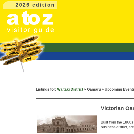
2026 edition
Listings for:
Waitaki District
> Oamaru > Upcoming Event
Victorian Oa
Built from the 1860s
business district, ar