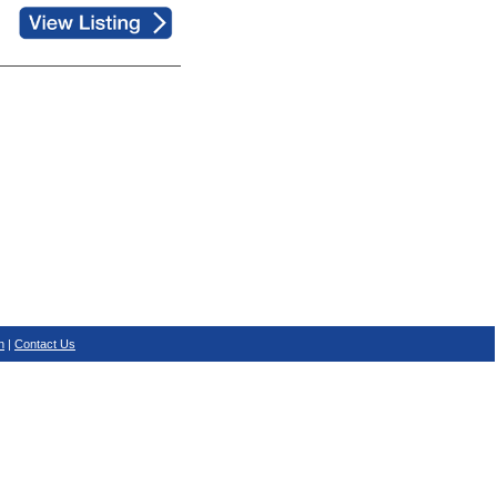
n
|
Contact Us