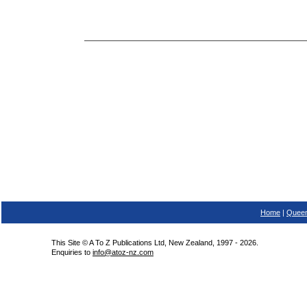
Home
|
Queen
This Site © A To Z Publications Ltd, New Zealand, 1997 - 2026.
Enquiries to
info@atoz-nz.com